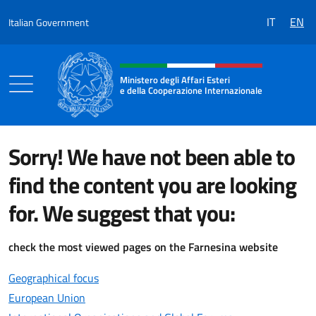
Go to content
IT
EN
Italian Government
Header, social and menu of the 
Ministero degli Affari Esteri
e della Cooperazione Internazionale
Ministero degli Affari Esteri e della Coo
Sorry! We have not been able to
find the content you are looking
for. We suggest that you:
check the most viewed pages on the Farnesina website
Geographical focus
European Union