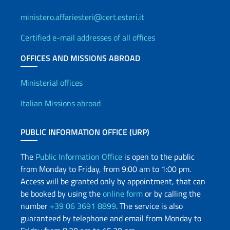
ministero.affariesteri@cert.esteri.it
Certified e-mail addresses of all offices
OFFICES AND MISSIONS ABROAD
Offices and Diplomatic Netwo
Ministerial offices
Italian Missions abroad
PUBLIC INFORMATION OFFICE (URP)
The
Public Information Office
is open to the public
from Monday to Friday, from 9:00 am to 1:00 pm.
Access will be granted only by appointment, that can
be booked by using the
online form
or by calling the
number
+39 06 3691 8899
. The service is also
guaranteed by telephone and email from Monday to