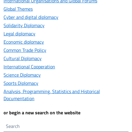
International Organisations and Global Forums
Global Themes
Cyber and digital diplomacy
Solidarity Diplomacy
Legal diplomacy
Economic diplomacy
Common Trade Policy
Cultural Diplomacy
International Cooperation
Science Diplomacy
Sports Diplomacy
Analysis, Programming, Statistics and Historical
Documentation
or begin a new search on the website