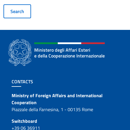
Ministero degli Affari Esteri
e della Cooperazione Internazionale
Footer section
CONTACTS
Contacts
Ministry of Foreign Affairs and International
Cooperation
Piazzale della Farnesina, 1 - 00135 Rome
Switchboard
+39 06 36911