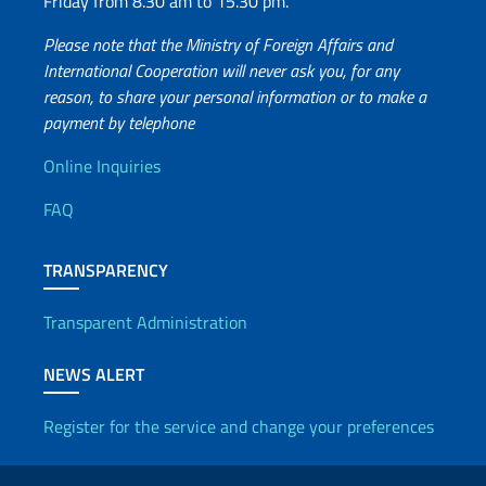
Friday from 8.30 am to 15.30 pm.
Please note that the Ministry of Foreign Affairs and
International Cooperation will never ask you, for any
reason, to share your personal information or to make a
payment by telephone
Useful info
Online Inquiries
FAQ
TRANSPARENCY
Transparent Administration
NEWS ALERT
Register for the service and change your preferences
Useful links